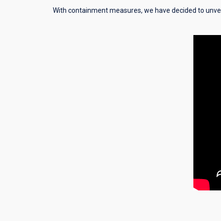
With containment measures, we have decided to unvei