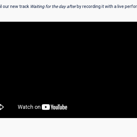
l our new track
Waiting for the day after
by recording it with a live perf