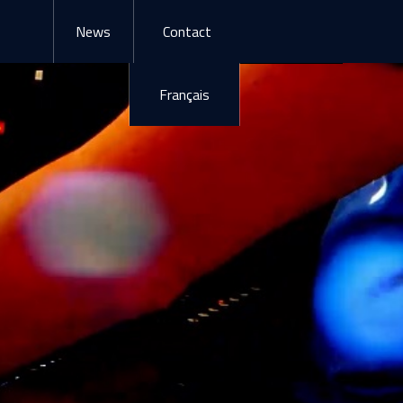
News
Contact
Français