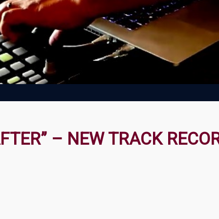
AFTER” – NEW TRACK RECO