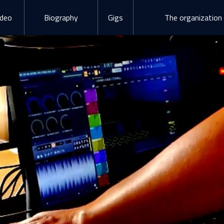
ideo
Biography
Gigs
The organization