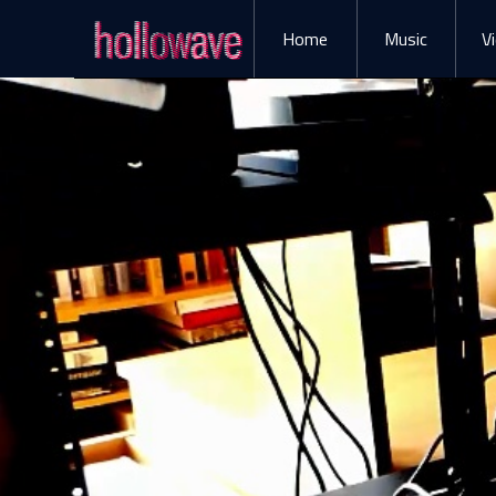
Home
Music
V