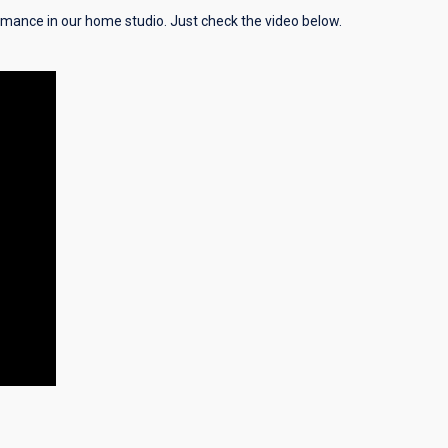
ormance in our home studio. Just check the video below.