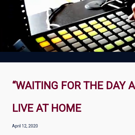
“WAITING FOR THE DAY 
LIVE AT HOME
April 12, 2020