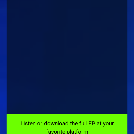
Listen or download the full EP at your
favorite platform