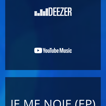
JE ME NOIE (EP)