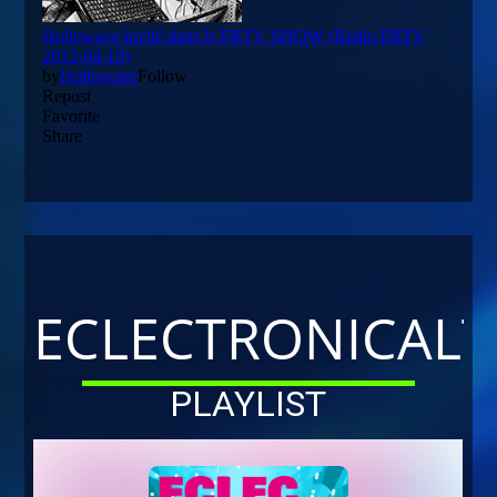
ECLECTRONICALT
PLAYLIST