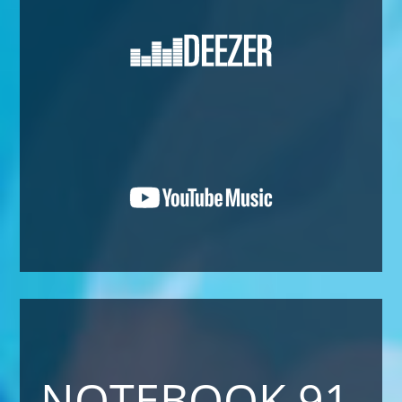
NOTEBOOK 91 