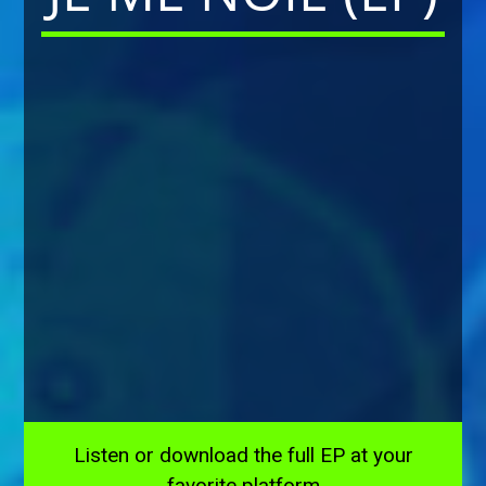
Listen or download the full EP at your
favorite platform