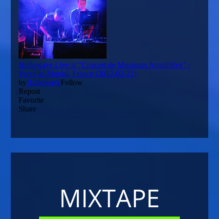
MIXTAPE