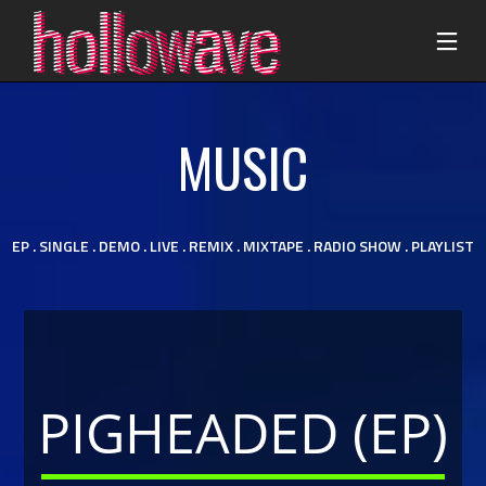
MUSIC
EP .
SINGLE . DEMO . LIVE . REMIX . MIXTAPE . RADIO SHOW . PLAYLIST
PIGHEADED (EP)