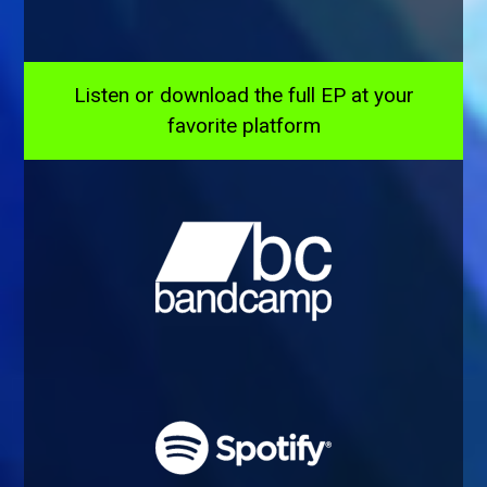
Listen or download the full EP at your
favorite platform