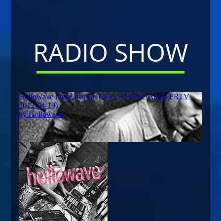
RADIO SHOW