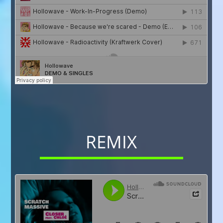
REMIX