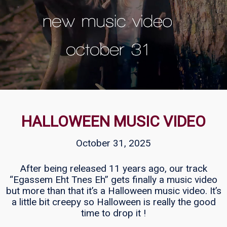
HALLOWEEN MUSIC VIDEO
October 31, 2025
After being released 11 years ago, our track
“Egassem Eht Tnes Eh” gets finally a music video
but more than that it’s a Halloween music video. It’s
a little bit creepy so Halloween is really the good
time to drop it !